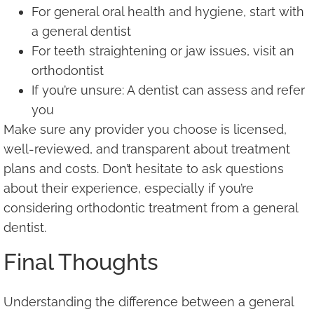
For general oral health and hygiene, start with
a general dentist
For teeth straightening or jaw issues, visit an
orthodontist
If you’re unsure: A dentist can assess and refer
you
Make sure any provider you choose is licensed,
well-reviewed, and transparent about treatment
plans and costs. Don’t hesitate to ask questions
about their experience, especially if you’re
considering orthodontic treatment from a general
dentist.
Final Thoughts
Understanding the difference between a general