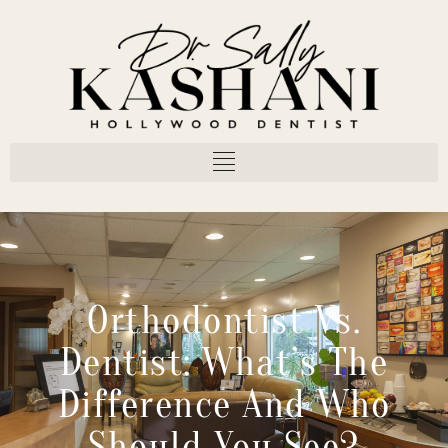
Orthodontist Vs.
Dentist: What’s The
Difference And Who
Should You See?