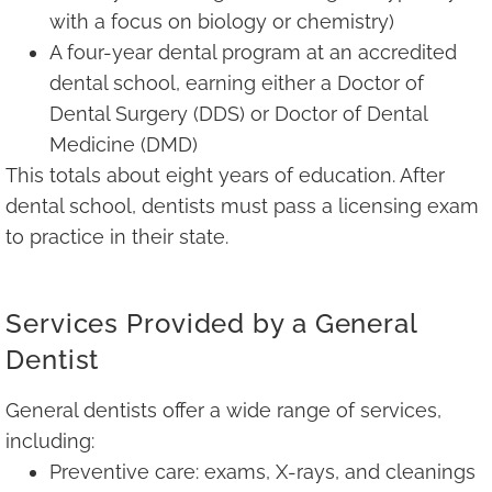
with a focus on biology or chemistry)
A four-year dental program at an accredited
dental school, earning either a Doctor of
Dental Surgery (DDS) or Doctor of Dental
Medicine (DMD)
This totals about eight years of education. After
dental school, dentists must pass a licensing exam
to practice in their state.
Services Provided by a General
Dentist
General dentists offer a wide range of services,
including:
Preventive care: exams, X-rays, and cleanings