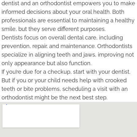
dentist and an orthodontist empowers you to make
informed decisions about your oral health. Both
professionals are essential to maintaining a healthy
smile, but they serve different purposes.
Dentists focus on overall dental care, including
prevention, repair, and maintenance. Orthodontists
specialize in aligning teeth and jaws, improving not
only appearance but also function.
If you’re due for a checkup, start with your dentist.
But if you or your child needs help with crooked
teeth or bite problems, scheduling a visit with an
orthodontist might be the next best step.