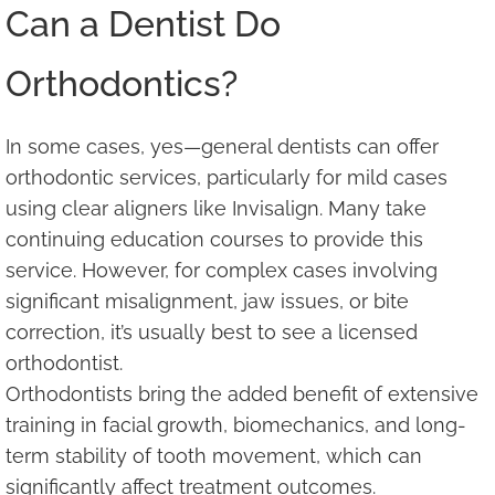
Can a Dentist Do
Orthodontics?
In some cases, yes—general dentists can offer
orthodontic services, particularly for mild cases
using clear aligners like Invisalign. Many take
continuing education courses to provide this
service. However, for complex cases involving
significant misalignment, jaw issues, or bite
correction, it’s usually best to see a licensed
orthodontist.
Orthodontists bring the added benefit of extensive
training in facial growth, biomechanics, and long-
term stability of tooth movement, which can
significantly affect treatment outcomes.