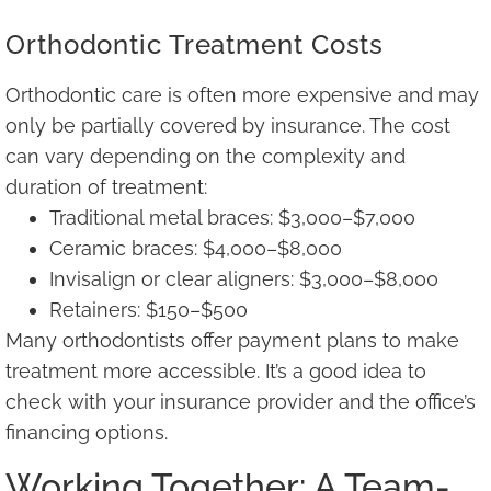
Orthodontic Treatment Costs
Orthodontic care is often more expensive and may
only be partially covered by insurance. The cost
can vary depending on the complexity and
duration of treatment:
Traditional metal braces: $3,000–$7,000
Ceramic braces: $4,000–$8,000
Invisalign or clear aligners: $3,000–$8,000
Retainers: $150–$500
Many orthodontists offer payment plans to make
treatment more accessible. It’s a good idea to
check with your insurance provider and the office’s
financing options.
Working Together: A Team-