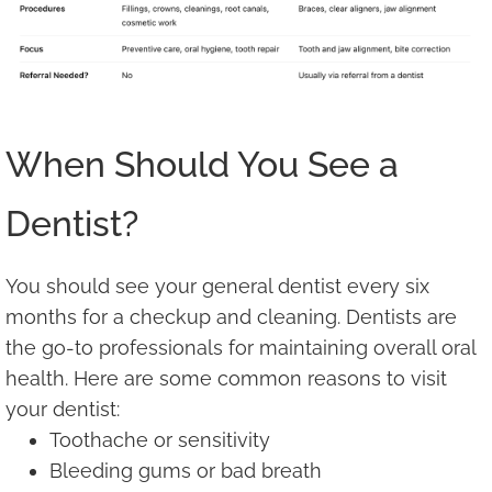
When Should You See a
Dentist?
You should see your general dentist every six
months for a checkup and cleaning. Dentists are
the go-to professionals for maintaining overall oral
health. Here are some common reasons to visit
your dentist:
Toothache or sensitivity
Bleeding gums or bad breath