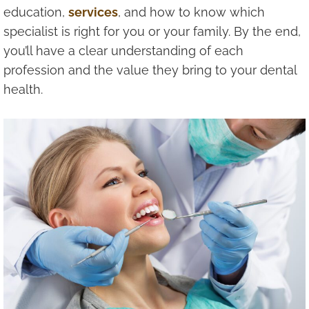
education,
services
, and how to know which
specialist is right for you or your family. By the end,
you’ll have a clear understanding of each
profession and the value they bring to your dental
health.