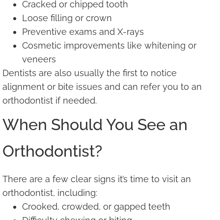
Cracked or chipped tooth
Loose filling or crown
Preventive exams and X-rays
Cosmetic improvements like whitening or
veneers
Dentists are also usually the first to notice
alignment or bite issues and can refer you to an
orthodontist if needed.
When Should You See an
Orthodontist?
There are a few clear signs it’s time to visit an
orthodontist, including:
Crooked, crowded, or gapped teeth