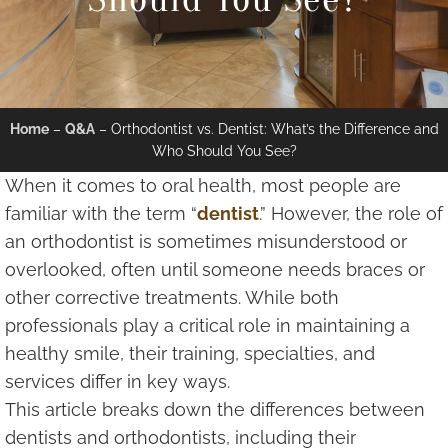
Home
–
Q&A
–
Orthodontist vs. Dentist: What’s the Difference and
Who Should You See?
When it comes to oral health, most people are
familiar with the term “
dentist
.” However, the role of
an orthodontist is sometimes misunderstood or
overlooked, often until someone needs braces or
other corrective treatments. While both
professionals play a critical role in maintaining a
healthy smile, their training, specialties, and
services differ in key ways.
This article breaks down the differences between
dentists and orthodontists, including their