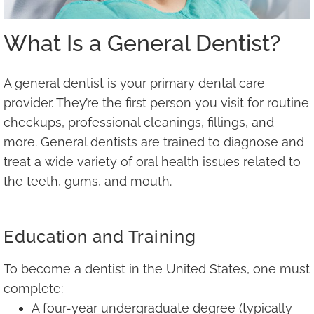
What Is a General Dentist?
A general dentist is your primary dental care
provider. They’re the first person you visit for routine
checkups, professional cleanings, fillings, and
more. General dentists are trained to diagnose and
treat a wide variety of oral health issues related to
the teeth, gums, and mouth.
Education and Training
To become a dentist in the United States, one must
complete:
A four-year undergraduate degree (typically