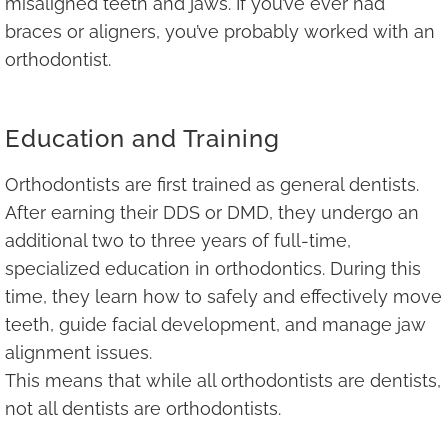
misaligned teeth and jaws. If you’ve ever had
braces or aligners, you’ve probably worked with an
orthodontist.
Education and Training
Orthodontists are first trained as general dentists.
After earning their DDS or DMD, they undergo an
additional two to three years of full-time,
specialized education in orthodontics. During this
time, they learn how to safely and effectively move
teeth, guide facial development, and manage jaw
alignment issues.
This means that while all orthodontists are dentists,
not all dentists are orthodontists.