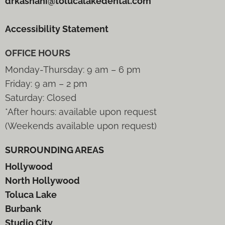
drkashani@tolucalakedental.com
Accessibility Statement
OFFICE HOURS
Monday-Thursday: 9 am – 6 pm
Friday: 9 am – 2 pm
Saturday: Closed
*After hours: available upon request
(Weekends available upon request)
SURROUNDING AREAS
Hollywood
North Hollywood
Toluca Lake
Burbank
Studio City