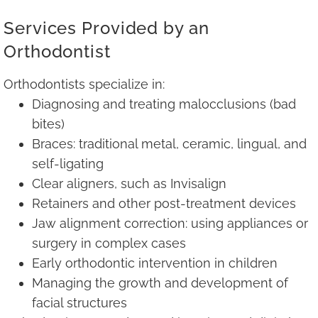
Services Provided by an
Orthodontist
Orthodontists specialize in:
Diagnosing and treating malocclusions (bad
bites)
Braces: traditional metal, ceramic, lingual, and
self-ligating
Clear aligners, such as Invisalign
Retainers and other post-treatment devices
Jaw alignment correction: using appliances or
surgery in complex cases
Early orthodontic intervention in children
Managing the growth and development of
facial structures