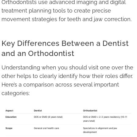
Orthodontists use advanced imaging and digital
treatment planning tools to create precise
movement strategies for teeth and jaw correction.
Key Differences Between a Dentist
and an Orthodontist
Understanding when you should visit one over the
other helps to clearly identify how their roles differ.
Here’s a comparison across several important
categories: