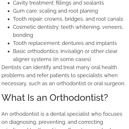
Cavity treatment: fillings and sealants
Gum care: scaling and root planing
Tooth repair: crowns, bridges, and root canals
Cosmetic dentistry: teeth whitening, veneers,
bonding
Tooth replacement: dentures and implants
Basic orthodontics: Invisalign or other clear
aligner systems (in some cases)
Dentists can identify and treat many oral health
problems and refer patients to specialists when
necessary, such as an orthodontist or oral surgeon.
What Is an Orthodontist?
An orthodontist is a dental specialist who focuses
on diagnosing, preventing, and correcting