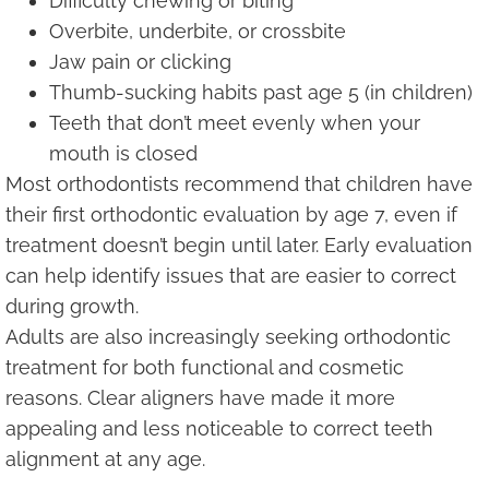
Difficulty chewing or biting
Overbite, underbite, or crossbite
Jaw pain or clicking
Thumb-sucking habits past age 5 (in children)
Teeth that don’t meet evenly when your
mouth is closed
Most orthodontists recommend that children have
their first orthodontic evaluation by age 7, even if
treatment doesn’t begin until later. Early evaluation
can help identify issues that are easier to correct
during growth.
Adults are also increasingly seeking orthodontic
treatment for both functional and cosmetic
reasons. Clear aligners have made it more
appealing and less noticeable to correct teeth
alignment at any age.