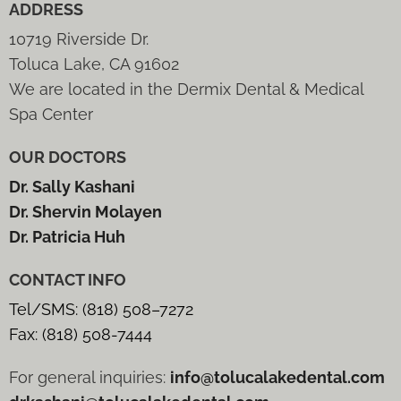
ADDRESS
10719 Riverside Dr.
Toluca Lake, CA 91602
We are located in the Dermix Dental & Medical
Spa Center
OUR DOCTORS
Dr. Sally Kashani
Dr. Shervin Molayen
Dr. Patricia Huh
CONTACT INFO
Tel/SMS: (818) 508–7272
Fax: (818) 508-7444
For general inquiries:
info@tolucalakedental.com