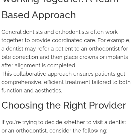
Based Approach
General dentists and orthodontists often work
together to provide coordinated care. For example,
a dentist may refer a patient to an orthodontist for
bite correction and then place crowns or implants
after alignment is completed.
This collaborative approach ensures patients get
comprehensive, efficient treatment tailored to both
function and aesthetics.
Choosing the Right Provider
If you’re trying to decide whether to visit a dentist
or an orthodontist, consider the following: