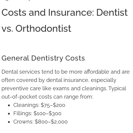
Costs and Insurance: Dentist
vs. Orthodontist
General Dentistry Costs
Dental services tend to be more affordable and are
often covered by dental insurance, especially
preventive care like exams and cleanings. Typical
out-of-pocket costs can range from:
Cleanings: $75–$200
Fillings: $100–$300
Crowns: $800–$2,000