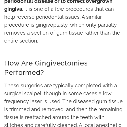
periodontal disease or to correct overgrown
gingiva
. It is one of a few procedures that can
help reverse periodontal issues. A similar
procedure is gingivoplasty, which only partially
removes a section of gum tissue rather than the
entire section.
How Are Gingivectomies
Performed?
These surgeries are typically completed with a
surgical scalpel, though in some cases a low-
frequency laser is used. The diseased gum tissue
is trimmed and removed, and then the remaining
tissue is reattached around the teeth with
stitches and carefully cleaned. A local anesthetic