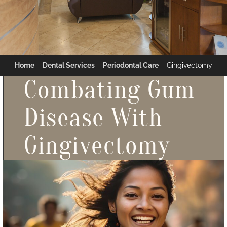
Home
–
Dental Services
–
Periodontal Care
–
Gingivectomy
Combating Gum
Disease With
Gingivectomy