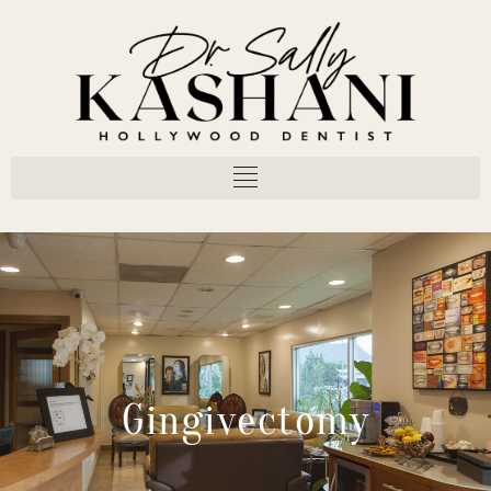
Gingivectomy