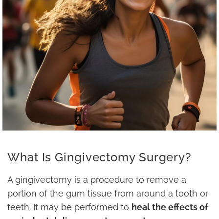
What Is Gingivectomy Surgery?
A gingivectomy is a procedure to remove a
portion of the gum tissue from around a tooth or
teeth. It may be performed to
heal the effects of