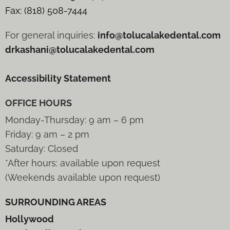
Fax: (818) 508-7444
For general inquiries:
info@tolucalakedental.com
drkashani@tolucalakedental.com
Accessibility Statement
OFFICE HOURS
Monday-Thursday: 9 am – 6 pm
Friday: 9 am – 2 pm
Saturday: Closed
*After hours: available upon request
(Weekends available upon request)
SURROUNDING AREAS
Hollywood