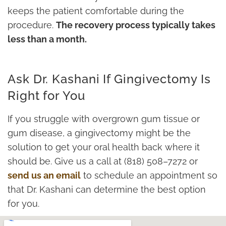
keeps the patient comfortable during the
procedure.
The recovery process typically takes
less than a month.
Ask Dr. Kashani If Gingivectomy Is
Right for You
If you struggle with overgrown gum tissue or
gum disease, a gingivectomy might be the
solution to get your oral health back where it
should be. Give us a call at (818) 508–7272 or
send us an email
to schedule an appointment so
that Dr. Kashani can determine the best option
for you.