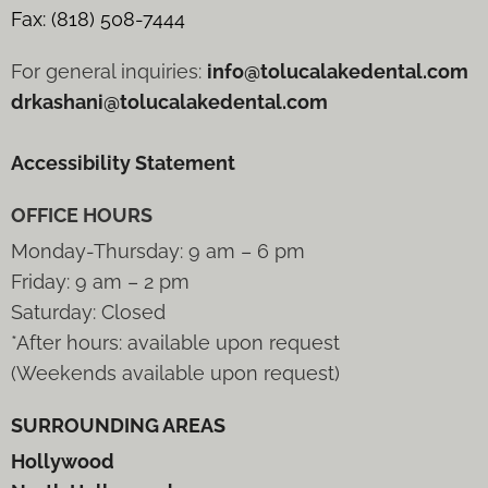
Fax: (818) 508-7444
For general inquiries:
info@tolucalakedental.com
drkashani@tolucalakedental.com
Accessibility Statement
OFFICE HOURS
Monday-Thursday: 9 am – 6 pm
Friday: 9 am – 2 pm
Saturday: Closed
*After hours: available upon request
(Weekends available upon request)
SURROUNDING AREAS
Hollywood