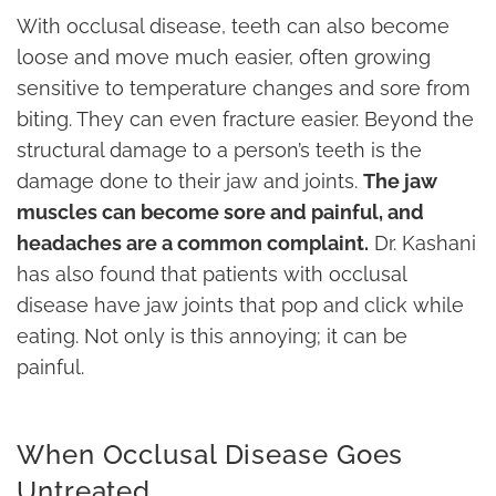
With occlusal disease, teeth can also become
loose and move much easier, often growing
sensitive to temperature changes and sore from
biting. They can even fracture easier. Beyond the
structural damage to a person’s teeth is the
damage done to their jaw and joints.
The jaw
muscles can become sore and painful, and
headaches are a common complaint.
Dr. Kashani
has also found that patients with occlusal
disease have jaw joints that pop and click while
eating. Not only is this annoying; it can be
painful.
When Occlusal Disease Goes
Untreated