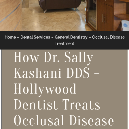
Home
–
Dental Services
–
General Dentistry
–
Occlusal Disease
Treatment
How Dr. Sally
Kashani DDS -
Hollywood
Dentist Treats
Occlusal Disease