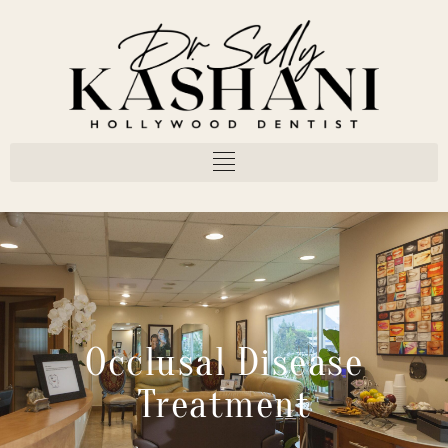
Occlusal Disease
Treatment