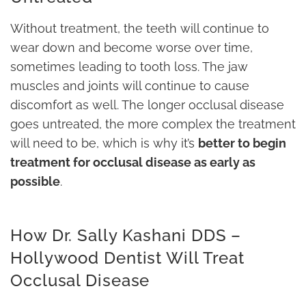
Without treatment, the teeth will continue to
wear down and become worse over time,
sometimes leading to tooth loss. The jaw
muscles and joints will continue to cause
discomfort as well. The longer occlusal disease
goes untreated, the more complex the treatment
will need to be, which is why it’s
better to begin
treatment for occlusal disease as early as
possible
.
How Dr. Sally Kashani DDS –
Hollywood Dentist Will Treat
Occlusal Disease