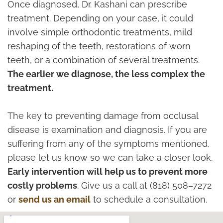
Once diagnosed, Dr. Kashani can prescribe
treatment. Depending on your case, it could
involve simple orthodontic treatments, mild
reshaping of the teeth, restorations of worn
teeth, or a combination of several treatments.
The earlier we diagnose, the less complex the
treatment.
The key to preventing damage from occlusal
disease is examination and diagnosis. If you are
suffering from any of the symptoms mentioned,
please let us know so we can take a closer look.
Early intervention will help us to prevent more
costly problems
. Give us a call at (818) 508–7272
or
send us an email
to schedule a consultation.