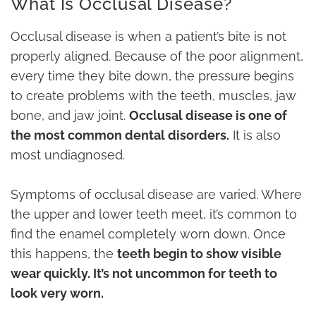
What Is Occlusal Disease?
Occlusal disease is when a patient’s bite is not
properly aligned. Because of the poor alignment,
every time they bite down, the pressure begins
to create problems with the teeth, muscles, jaw
bone, and jaw joint.
Occlusal disease is one of
the most common dental disorders.
It is also
most undiagnosed.
Symptoms of occlusal disease are varied. Where
the upper and lower teeth meet, it’s common to
find the enamel completely worn down. Once
this happens, the
teeth begin to show visible
wear quickly. It’s not uncommon for teeth to
look very worn.