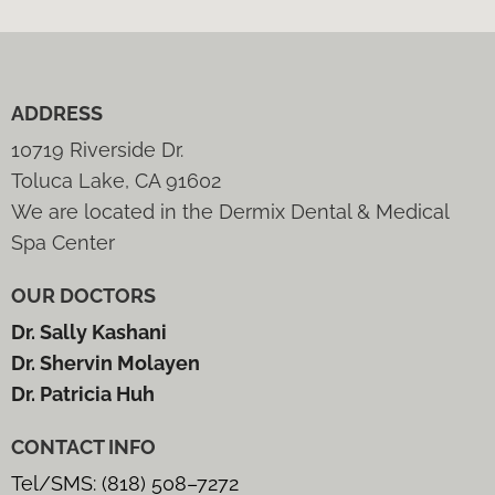
ADDRESS
10719 Riverside Dr.
Toluca Lake, CA 91602
We are located in the Dermix Dental & Medical
Spa Center
OUR DOCTORS
Dr. Sally Kashani
Dr. Shervin Molayen
Dr. Patricia Huh
CONTACT INFO
Tel/SMS: (818) 508–7272