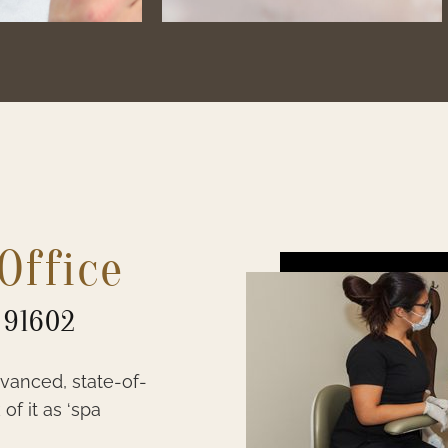
Office
 91602
dvanced, state-of-
of it as ‘spa