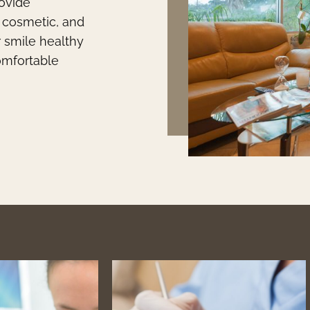
rovide
, cosmetic, and
r smile healthy
comfortable