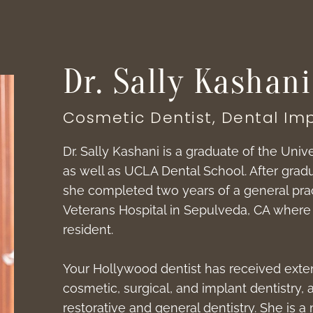
Dr. Sally Kashani
Cosmetic Dentist, Dental Imp
Dr. Sally Kashani is a graduate of the Unive
as well as UCLA Dental School. After gra
she completed two years of a general prac
Veterans Hospital in Sepulveda, CA where 
resident.
Your Hollywood dentist has received exten
cosmetic, surgical, and implant dentistry, a
restorative and general dentistry. She is