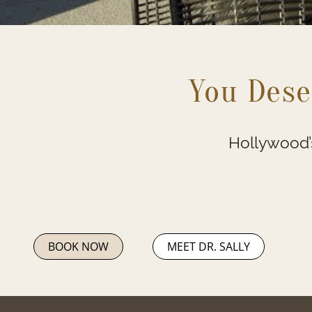
You Dese
Hollywood’s
BOOK NOW
MEET DR. SALLY