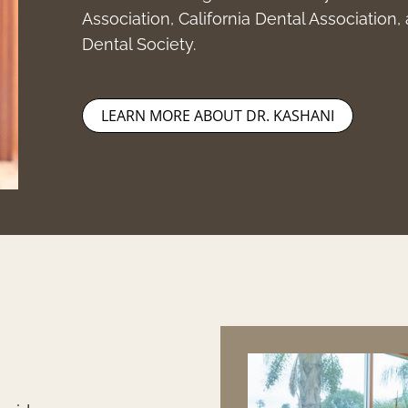
Association, California Dental Association
Dental Society.
LEARN MORE ABOUT DR. KASHANI