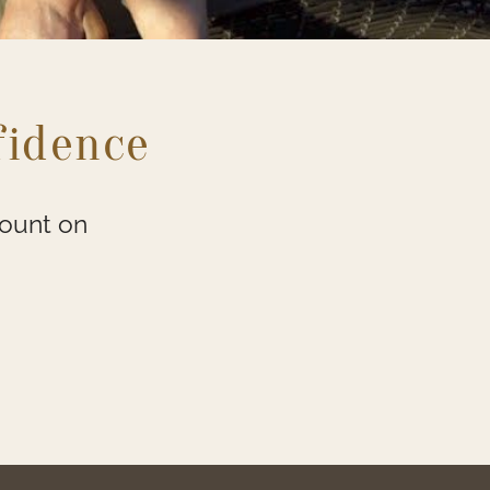
fidence
count on