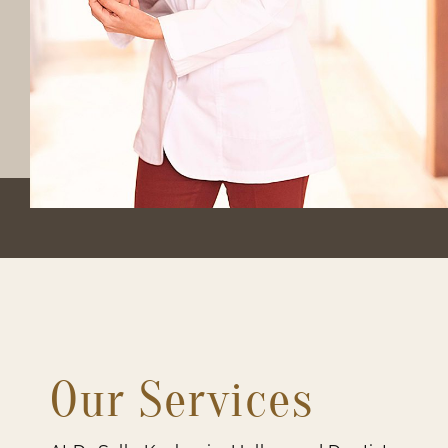
Our Services