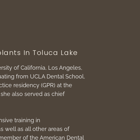
lants In Toluca Lake
rsity of California, Los Angeles,
duating from UCLA Dental School,
tice residency (GPR) at the
she also served as chief
sive training in
s well as all other areas of
 a member of the American Dental