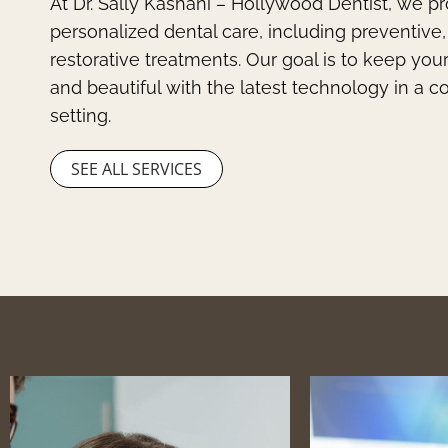
At Dr. Sally Kashani – Hollywood Dentist, we p
personalized dental care, including preventive
restorative treatments. Our goal is to keep you
and beautiful with the latest technology in a 
setting.
SEE ALL SERVICES