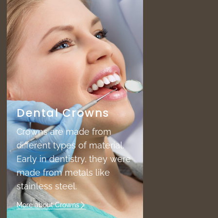
Dental Crowns
Crowns are made from
different types of material.
Early in dentistry, they were
made from metals like
stainless steel.
More about Crowns