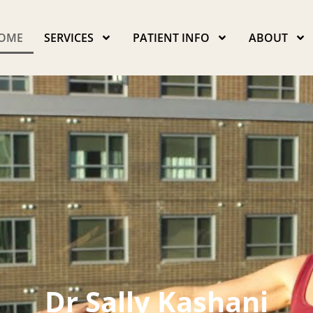
OME
SERVICES
PATIENT INFO
ABOUT
Dr Sally Kashani