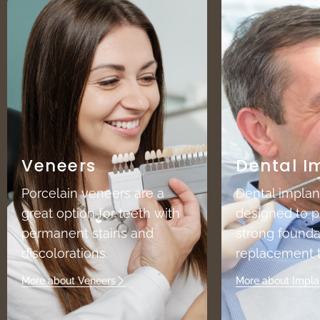
Veneers
Dental I
Porcelain veneers are a
Dental implan
great option for teeth with
designed to p
permanent stains and
strong founda
discolorations.
replacement t
More about Veneers
More about Impla