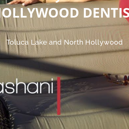
OLLYWOOD DENTI
Toluca Lake and North Hollywood