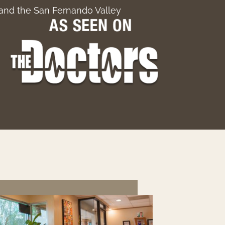
, and the San Fernando Valley