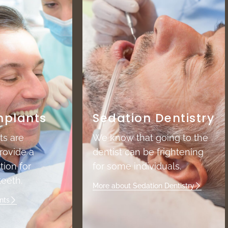
mplants
Sedation Dentistry
ts are
We know that going to the
rovide a
dentist can be frightening
tion for
for some individuals.
eeth.
More about Sedation Dentistry
nts