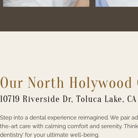
Our North Holywood 
10719 Riverside Dr, Toluca Lake, CA
Step into a dental experience reimagined. We pair a
the-art care with calming comfort and serenity. Think 
dentistry’ for your ultimate well-being.