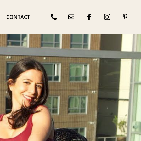
CONTACT