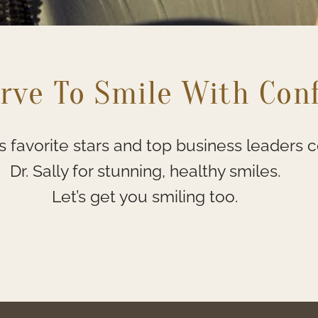
rve To Smile With Con
 favorite stars and top business leaders 
Dr. Sally for stunning, healthy smiles.
Let’s get you smiling too.