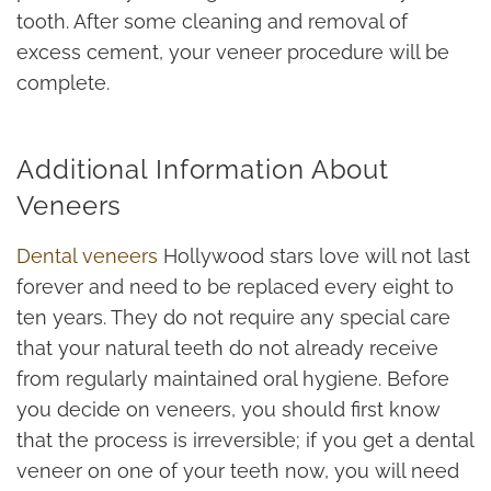
tooth. After some cleaning and removal of
excess cement, your veneer procedure will be
complete.
Additional Information About
Veneers
Dental veneers
Hollywood stars love will not last
forever and need to be replaced every eight to
ten years. They do not require any special care
that your natural teeth do not already receive
from regularly maintained oral hygiene. Before
you decide on veneers, you should first know
that the process is irreversible; if you get a dental
veneer on one of your teeth now, you will need