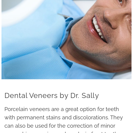
Dental Veneers by Dr. Sally
Porcelain veneers are a great option for teeth
with permanent stains and discolorations. They
can also be used for the correction of minor