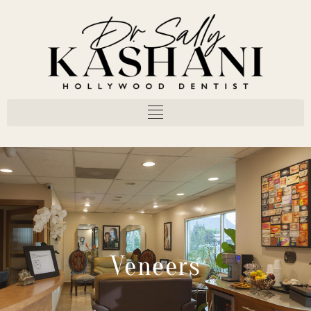
Veneers