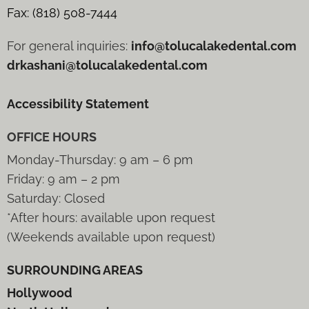
Fax: (818) 508-7444
For general inquiries:
info@tolucalakedental.com
drkashani@tolucalakedental.com
Accessibility Statement
OFFICE HOURS
Monday-Thursday: 9 am – 6 pm
Friday: 9 am – 2 pm
Saturday: Closed
*After hours: available upon request
(Weekends available upon request)
SURROUNDING AREAS
Hollywood