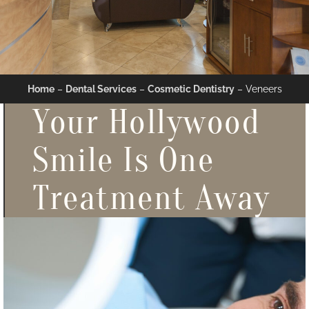
Home
–
Dental Services
–
Cosmetic Dentistry
–
Veneers
Your Hollywood
Smile Is One
Treatment Away