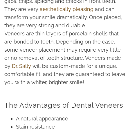
gaps, chips, spacing and cracks in front teeth.
They are very
aesthetically pleasing
and can
transform your smile dramatically. Once placed,
they are very strong and durable.
Veneers are thin layers of porcelain shells that
are bonded to teeth. Depending on the case,
some veneer placement may require very little
or no removal of tooth structure. Veneers made
by
Dr. Sally
will be custom-made for a unique,
comfortable fit, and they are guaranteed to leave
you with a whiter, brighter smile!
The Advantages of Dental Veneers
A natural appearance
Stain resistance