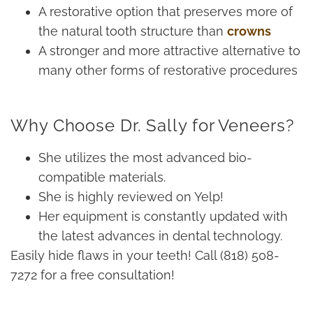
A restorative option that preserves more of
the natural tooth structure than
crowns
A stronger and more attractive alternative to
many other forms of restorative procedures
Why Choose Dr. Sally for Veneers?
She utilizes the most advanced bio-
compatible materials.
She is highly reviewed on Yelp!
Her equipment is constantly updated with
the latest advances in dental technology.
Easily hide flaws in your teeth! Call (818) 508-
7272 for a free consultation!