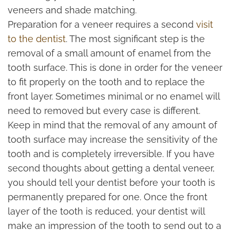
veneers and shade matching.
Preparation for a veneer requires a second
visit
to the dentist
. The most significant step is the
removal of a small amount of enamel from the
tooth surface. This is done in order for the veneer
to fit properly on the tooth and to replace the
front layer. Sometimes minimal or no enamel will
need to removed but every case is different.
Keep in mind that the removal of any amount of
tooth surface may increase the sensitivity of the
tooth and is completely irreversible. If you have
second thoughts about getting a dental veneer,
you should tell your dentist before your tooth is
permanently prepared for one. Once the front
layer of the tooth is reduced, your dentist will
make an impression of the tooth to send out to a