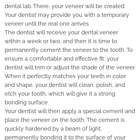
dental lab. There, your veneer will be created.
Your dentist may provide you with a temporary
veneer until the real one arrives.
The dentist will receive your dental veneer
within a week or two, and then it is time to
permanently cement the veneer to the tooth. To
ensure a comfortable and effective fit, your
dentist will trim or adjust the shade of the veneer.
When it perfectly matches your teeth in color
and shape, your dentist will clean, polish, and
etch your tooth, which will give it a strong
bonding surface.
Your dentist will then apply a special cement and
place the veneer on the tooth. The cement is
quickly hardened by a beam of light,
permanently bonding it to the surface of your