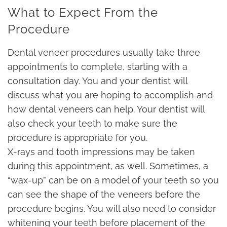
What to Expect From the
Procedure
Dental veneer procedures usually take three
appointments to complete, starting with a
consultation day. You and your dentist will
discuss what you are hoping to accomplish and
how dental veneers can help. Your dentist will
also check your teeth to make sure the
procedure is appropriate for you.
X-rays and tooth impressions may be taken
during this appointment, as well. Sometimes, a
“wax-up” can be on a model of your teeth so you
can see the shape of the veneers before the
procedure begins. You will also need to consider
whitening your teeth before placement of the