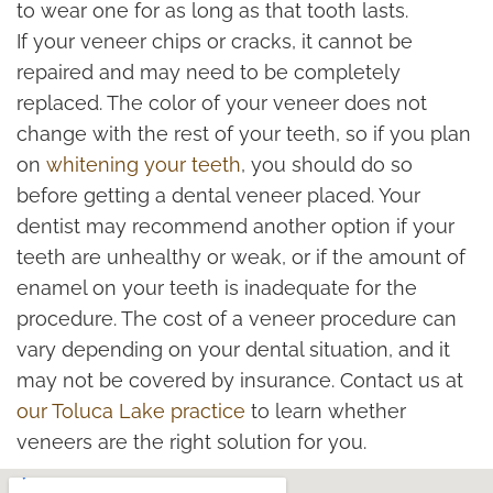
to wear one for as long as that tooth lasts.
If your veneer chips or cracks, it cannot be
repaired and may need to be completely
replaced. The color of your veneer does not
change with the rest of your teeth, so if you plan
on
whitening your teeth
, you should do so
before getting a dental veneer placed. Your
dentist may recommend another option if your
teeth are unhealthy or weak, or if the amount of
enamel on your teeth is inadequate for the
procedure. The cost of a veneer procedure can
vary depending on your dental situation, and it
may not be covered by insurance. Contact us at
our Toluca Lake practice
to learn whether
veneers are the right solution for you.