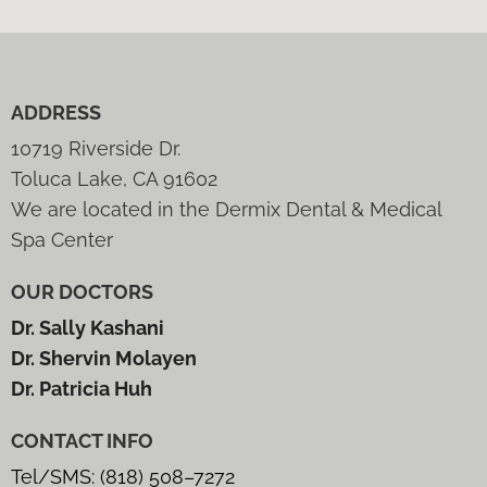
ADDRESS
10719 Riverside Dr.
Toluca Lake, CA 91602
We are located in the Dermix Dental & Medical
Spa Center
OUR DOCTORS
Dr. Sally Kashani
Dr. Shervin Molayen
Dr. Patricia Huh
CONTACT INFO
Tel/SMS: (818) 508–7272