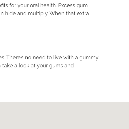
its for your oral health. Excess gum
n hide and multiply. When that extra
les. There’s no need to live with a gummy
n take a look at your gums and