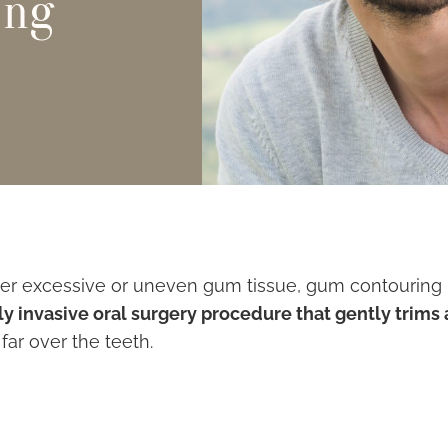
ing
her excessive or uneven gum tissue, gum contouring is
ly invasive oral surgery procedure that gently trim
ar over the teeth.