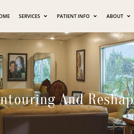
OME
SERVICES
PATIENT INFO
ABOUT
ntouring And Reshap