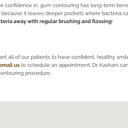
ve confidence in, gum contouring has long-term benef
se because it leaves deeper pockets where bacteria ca
teria away with regular brushing and flossing
!
nt all of our patients to have confident, healthy smi
email us
to schedule an appointment. Dr. Kashani ca
contouring procedure.