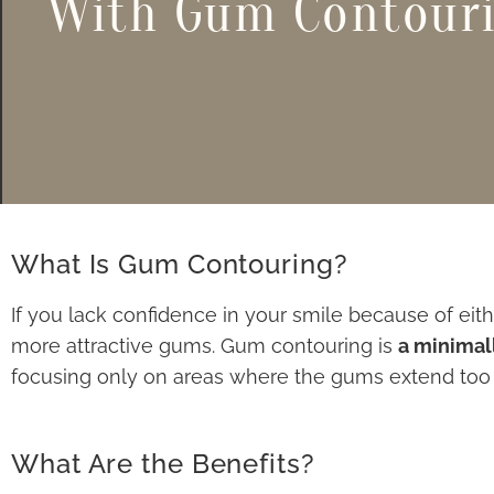
With Gum Contour
What Is Gum Contouring?
If you lack confidence in your smile because of eit
more attractive gums. Gum contouring is
a minimal
focusing only on areas where the gums extend too f
What Are the Benefits?