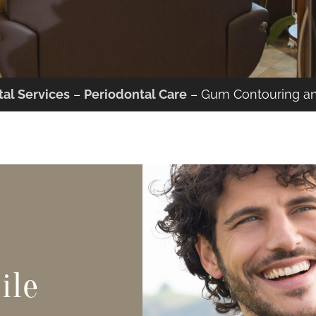
al Services
–
Periodontal Care
–
Gum Contouring a
ile