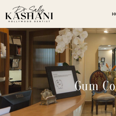
H
Gum Co