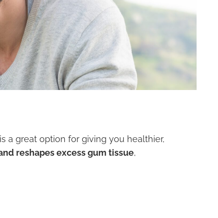
 a great option for giving you healthier,
s and reshapes excess gum tissue
,