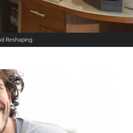
nd Reshaping