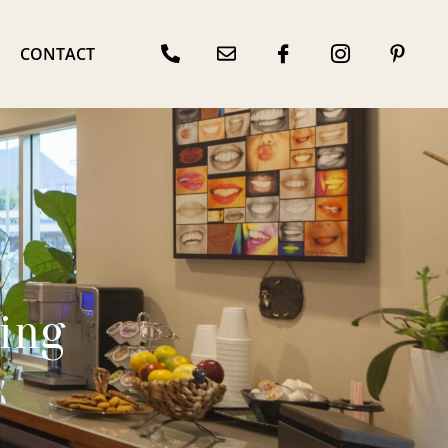
CONTACT
ing