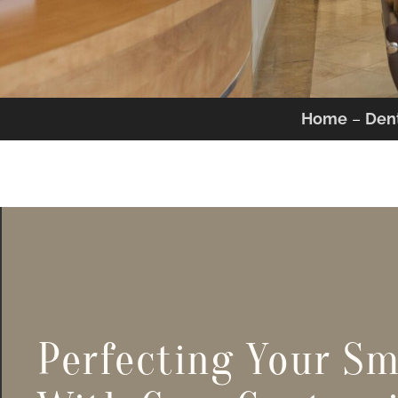
Home
–
Dent
Perfecting Your Sm