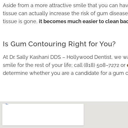
Aside from a more attractive smile that you can ha
tissue can actually increase the risk of gum disea
tissue is gone,
it becomes much easier to clean bac
Is Gum Contouring Right for You?
At Dr. Sally Kashani DDS – Hollywood Dentist, we wa
smile for the rest of your life; call (818) 508–7272 or
determine whether you are a candidate for a gum 